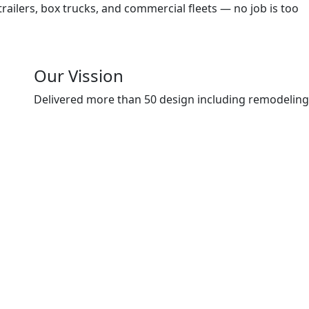
trailers, box trucks, and commercial fleets — no job is too
Our Vission
Delivered more than 50 design including remodeling