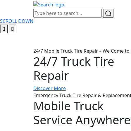
SCROLL DOWN
24/7 Mobile Truck Tire Repair – We Come to 
24/7 Truck Tire
Repair
Discover More
Emergency Truck Tire Repair & Replacement
Mobile Truck
Service Anywhere