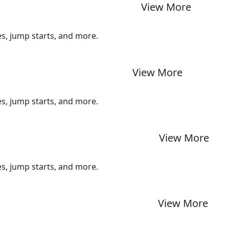
View More
ues, jump starts, and more.
View More
ues, jump starts, and more.
View More
ues, jump starts, and more.
View More