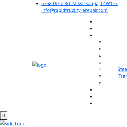
5758 Dixie Rd, Mississauga, L4W1E7
info@rapidtrucktyrerepair.com
Stee
Tra