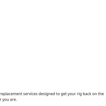
 replacement services designed to get your rig back on the
r you are.