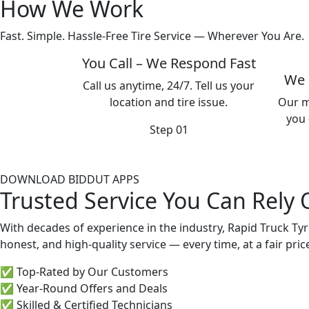
How We Work
Fast. Simple. Hassle-Free Tire Service — Wherever You Are.
You Call – We Respond Fast
We 
Call us anytime, 24/7. Tell us your
location and tire issue.
Our m
you 
Step 01
DOWNLOAD BIDDUT APPS
Trusted Service You Can Rely
With decades of experience in the industry, Rapid Truck Tyr
honest, and high-quality service — every time, at a fair pric
✅ Top-Rated by Our Customers
✅ Year-Round Offers and Deals
✅ Skilled & Certified Technicians