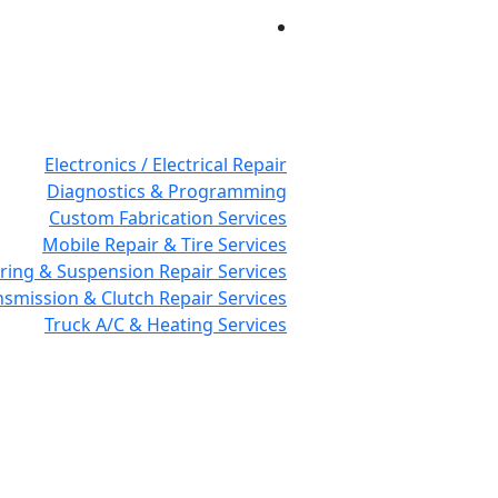
Electronics / Electrical Repair
Diagnostics & Programming
Custom Fabrication Services
Mobile Repair & Tire Services
ring & Suspension Repair Services
nsmission & Clutch Repair Services
Truck A/C & Heating Services