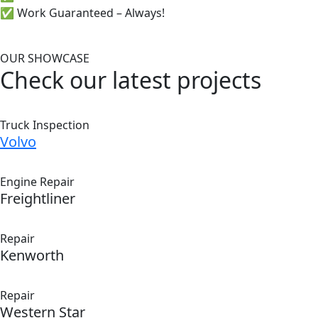
✅ Work Guaranteed – Always!
OUR SHOWCASE
Check our latest projects
Truck Inspection
Volvo
Engine Repair
Freightliner
Repair
Kenworth
Repair
Western Star