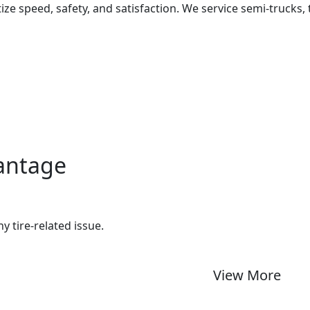
ize speed, safety, and satisfaction. We service semi-trucks, 
vantage
ny tire-related issue.
View More