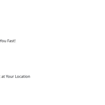
You Fast!
 at Your Location