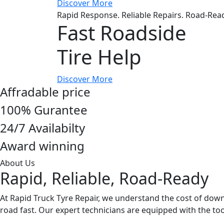
Discover More
Rapid Response. Reliable Repairs. Road-Rea
Fast Roadside
Tire Help
Discover More
Affradable price
100% Gurantee
24/7 Availabilty
Award winning
About Us
Rapid, Reliable, Road-Ready
At Rapid Truck Tyre Repair, we understand the cost of down
road fast. Our expert technicians are equipped with the 