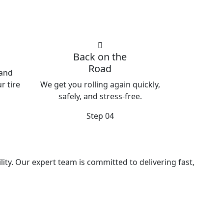
Back on the
Road
 and
r tire
We get you rolling again quickly,
safely, and stress-free.
Step 04
ity. Our expert team is committed to delivering fast,