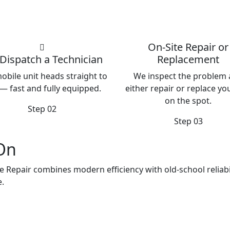
On-Site Repair or
Dispatch a Technician
Replacement
obile unit heads straight to
We inspect the problem
— fast and fully equipped.
either repair or replace you
on the spot.
Step 02
Step 03
 On
e Repair combines modern efficiency with old-school reliabil
e.