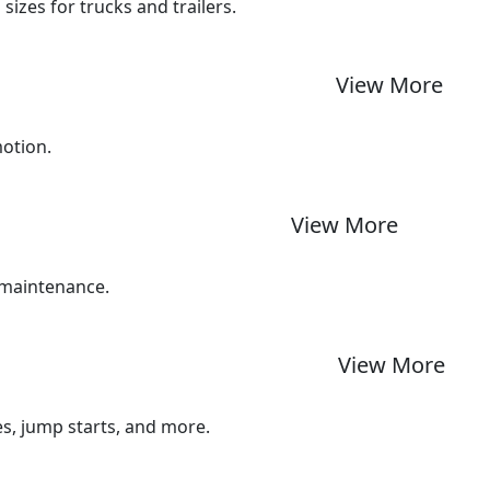
izes for trucks and trailers.
View More
motion.
View More
 maintenance.
View More
ues, jump starts, and more.