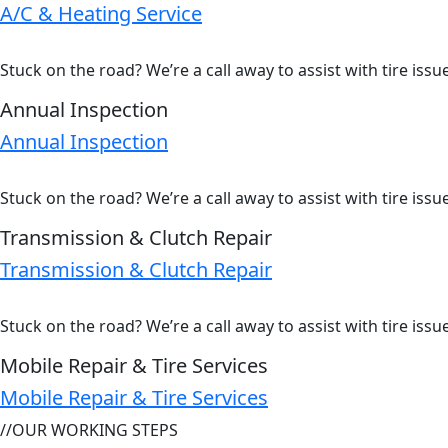
A/C & Heating Service
Stuck on the road? We’re a call away to assist with tire iss
Annual Inspection
Annual Inspection
Stuck on the road? We’re a call away to assist with tire iss
Transmission & Clutch Repair
Transmission & Clutch Repair
Stuck on the road? We’re a call away to assist with tire iss
Mobile Repair & Tire Services
Mobile Repair & Tire Services
//
OUR WORKING STEPS