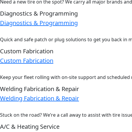
Need a new tire on the spot? We carry all major brands and s
Diagnostics & Programming
Diagnostics & Programming
Quick and safe patch or plug solutions to get you back in 
Custom Fabrication
Custom Fabrication
Keep your fleet rolling with on-site support and scheduled
Welding Fabrication & Repair
Welding Fabrication & Repair
Stuck on the road? We’re a call away to assist with tire iss
A/C & Heating Service