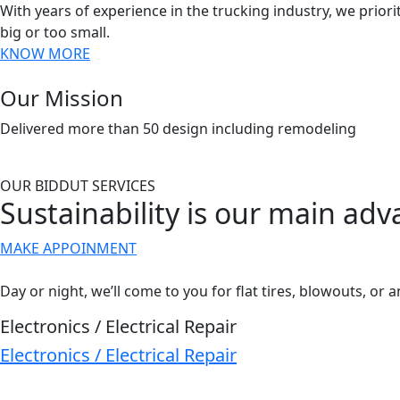
With years of experience in the trucking industry, we priorit
big or too small.
KNOW MORE
Our Mission
Delivered more than 50 design including remodeling
OUR BIDDUT SERVICES
Sustainability is our main ad
MAKE APPOINMENT
Day or night, we’ll come to you for flat tires, blowouts, or a
Electronics / Electrical Repair
Electronics / Electrical Repair