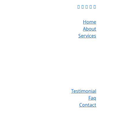
Home
About
Services
Testimonial
Faq
Contact