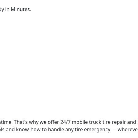
dy in Minutes.
time. That’s why we offer 24/7 mobile truck tire repair and
tools and know-how to handle any tire emergency — whereve