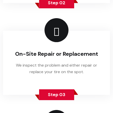
Step 02
On-Site Repair or Replacement
We inspect the problem and either repair or
replace your tire on the spot.
Step 03