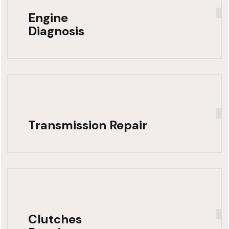
Engine
Diagnosis
Transmission Repair
Clutches