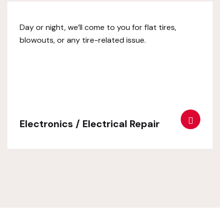
Day or night, we’ll come to you for flat tires,
blowouts, or any tire-related issue.
Electronics / Electrical Repair