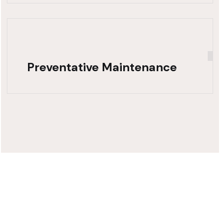
Preventative Maintenance
Need Fast,
Reliable Truck