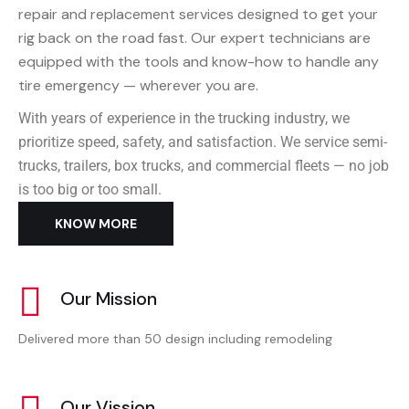
repair and replacement services designed to get your
rig back on the road fast. Our expert technicians are
equipped with the tools and know-how to handle any
tire emergency — wherever you are.
With years of experience in the trucking industry, we
prioritize speed, safety, and satisfaction. We service semi-
trucks, trailers, box trucks, and commercial fleets — no job
is too big or too small.
KNOW MORE
Our Mission
Delivered more than 50 design including remodeling
Our Vission