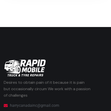
Desires to obtain pain of it because it is pain
but occasionally circum We work with a passion
of challenges
harrycanadainc@gmail.com