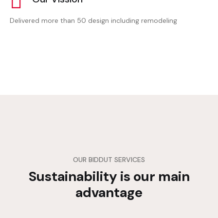
Delivered more than 50 design including remodeling
OUR BIDDUT SERVICES
Sustainability is our main
advantage