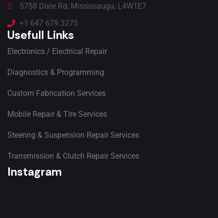
5758 Dixie Rd, Mississauga, L4W1E7
+1 647 679 3275
Usefull Links
Electronics / Electrical Repair
Diagnostics & Programming
Custom Fabrication Services
Mobile Repair & Tire Services
Steering & Suspension Repair Services
Transmission & Clutch Repair Services
Instagram