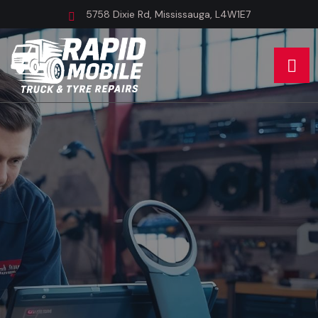
5758 Dixie Rd, Mississauga, L4W1E7