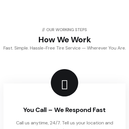
//
OUR WORKING STEPS
How We Work
Fast. Simple. Hassle-Free Tire Service — Wherever You Are.
You Call – We Respond Fast
Call us anytime, 24/7. Tell us your location and