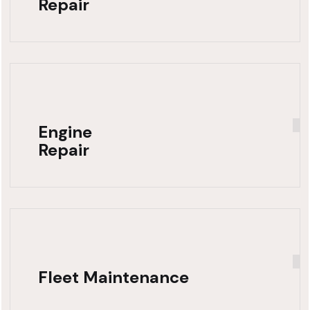
Repair
Engine
Repair
Fleet Maintenance