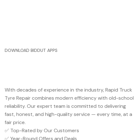
DOWNLOAD BIDDUT APPS
Trusted Service You Can Rely
On
With decades of experience in the industry, Rapid Truck
Tyre Repair combines modern efficiency with old-school
reliability. Our expert team is committed to delivering
fast, honest, and high-quality service — every time, at a
fair price.
✅ Top-Rated by Our Customers
✅ Year-Round Offers and Deals