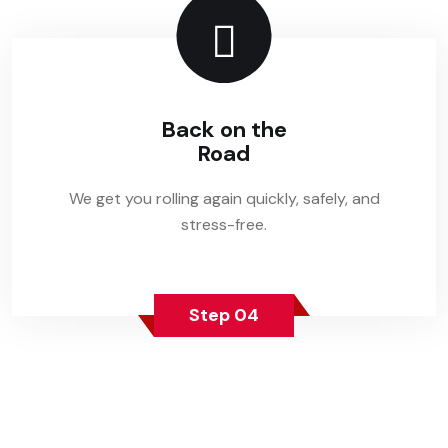
Back on the
Road
We get you rolling again quickly, safely, and
stress-free.
Step 04