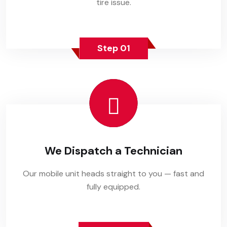
tire issue.
Step 01
We Dispatch a Technician
Our mobile unit heads straight to you — fast and
fully equipped.