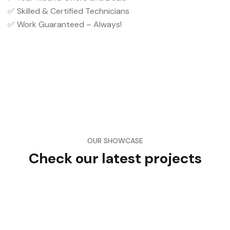
✅ Skilled & Certified Technicians
✅ Work Guaranteed – Always!
OUR SHOWCASE
Check our latest projects