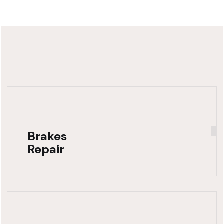
Brakes
Repair