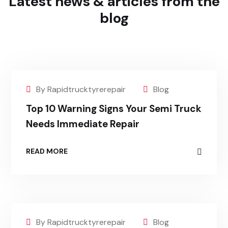
Latest news & articles
from the
blog
By Rapidtrucktyrerepair
Blog
Top 10 Warning Signs Your Semi Truck
Needs Immediate Repair
READ MORE
By Rapidtrucktyrerepair
Blog