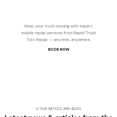
Repair? We Come
to You — 24/7
Keep your truck moving with expert
mobile repair services from Rapid Truck
Tyre Repair — anytime, anywhere.
BOOK NOW
// OUR ARTICLE AND BLOG