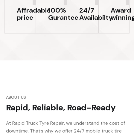
Affradable
100%
24/7
Award
price
Gurantee
Availabilty
winnin
ABOUT US
Rapid, Reliable, Road-Ready
At Rapid Truck Tyre Repair, we understand the cost of
downtime. That’s why we offer 24/7 mobile truck tire