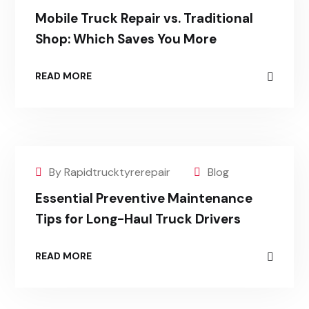
Mobile Truck Repair vs. Traditional
Shop: Which Saves You More
READ MORE
By Rapidtrucktyrerepair
Blog
Essential Preventive Maintenance
Tips for Long-Haul Truck Drivers
READ MORE