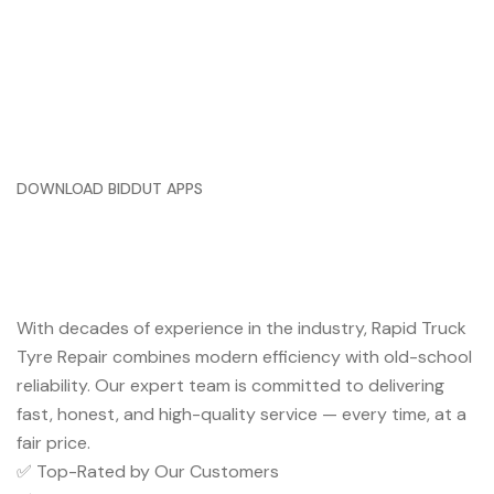
DOWNLOAD BIDDUT APPS
Trusted Service You Can Rely
On
With decades of experience in the industry, Rapid Truck
Tyre Repair combines modern efficiency with old-school
reliability. Our expert team is committed to delivering
fast, honest, and high-quality service — every time, at a
fair price.
✅ Top-Rated by Our Customers