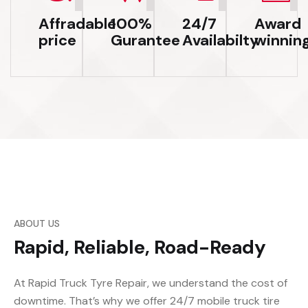
Affradable
100%
24/7
Award
price
Gurantee
Availabilty
winnin
ABOUT US
Rapid, Reliable, Road-Ready
At Rapid Truck Tyre Repair, we understand the cost of
downtime. That’s why we offer 24/7 mobile truck tire