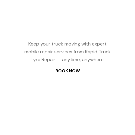
Reliable Truck
Repair? We
Come to You —
24/7
Keep your truck moving with expert
mobile repair services from Rapid Truck
Tyre Repair — anytime, anywhere.
BOOK NOW