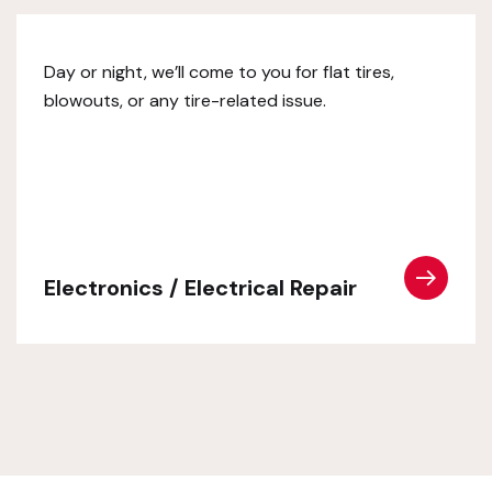
Day or night, we’ll come to you for flat tires,
blowouts, or any tire-related issue.
Electronics / Electrical Repair