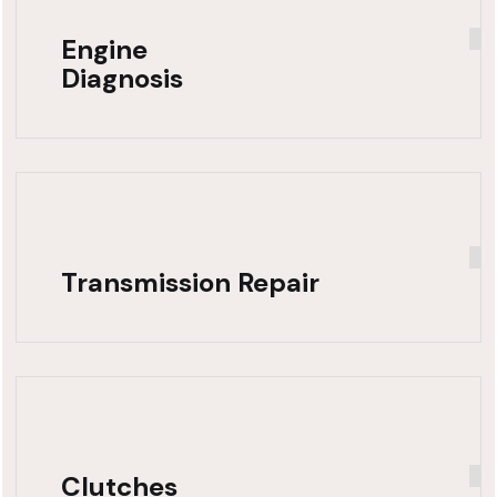
Engine
Diagnosis
Transmission Repair
Clutches