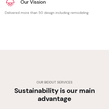
Our Vission
Delivered more than 50 design including remodeling
OUR BIDDUT SERVICES
Sustainability is our main
advantage