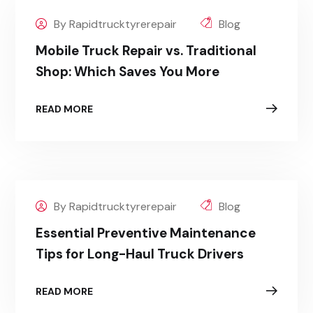
By Rapidtrucktyrerepair
Blog
Mobile Truck Repair vs. Traditional
Shop: Which Saves You More
READ MORE
By Rapidtrucktyrerepair
Blog
Essential Preventive Maintenance
Tips for Long-Haul Truck Drivers
READ MORE