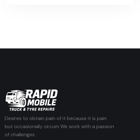
Desires to obtain pain of it because it is pain
but occasionally circum We work with a passion
of challenges