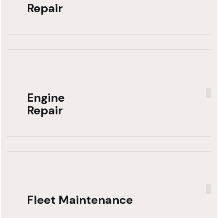
Repair
Engine
Repair
Fleet Maintenance