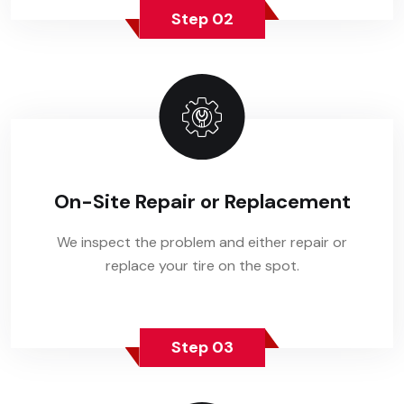
Step 02
On-Site Repair or Replacement
We inspect the problem and either repair or
replace your tire on the spot.
Step 03