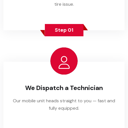
tire issue.
Step 01
We Dispatch a Technician
Our mobile unit heads straight to you — fast and
fully equipped.