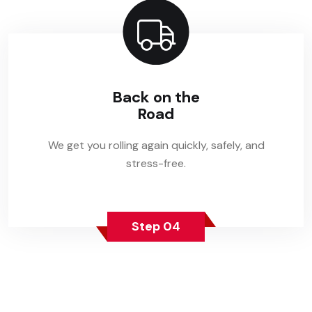
Back on the
Road
We get you rolling again quickly, safely, and
stress-free.
Step 04