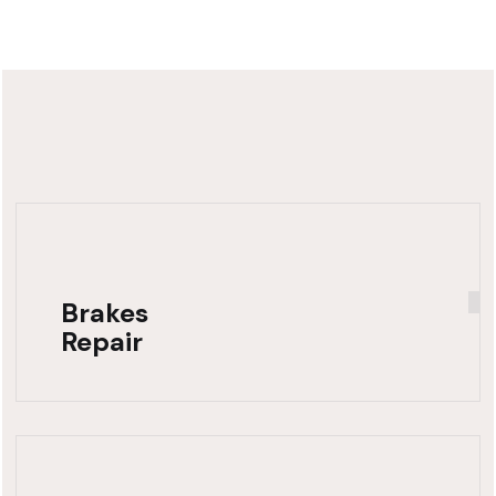
Brakes
Repair