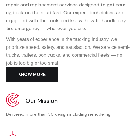
repair and replacement services designed to get your
rig back on the road fast. Our expert technicians are
equipped with the tools and know-how to handle any
tire emergency — wherever you are.
With years of experience in the trucking industry, we
prioritize speed, safety, and satisfaction. We service semi-
trucks, trailers, box trucks, and commercial fleets — no
job is too big or too small.
KNOW MORE
Our Mission
Delivered more than 50 design including remodeling