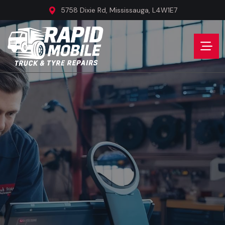
5758 Dixie Rd, Mississauga, L4W1E7