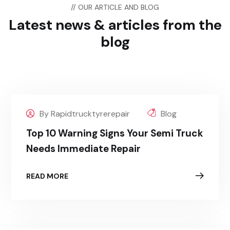
// OUR ARTICLE AND BLOG
Latest news & articles
from the
blog
By Rapidtrucktyrerepair
Blog
Top 10 Warning Signs Your Semi Truck
Needs Immediate Repair
READ MORE