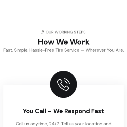
//
OUR WORKING STEPS
How We Work
Fast. Simple. Hassle-Free Tire Service — Wherever You Are.
You Call – We Respond Fast
Call us anytime, 24/7. Tell us your location and