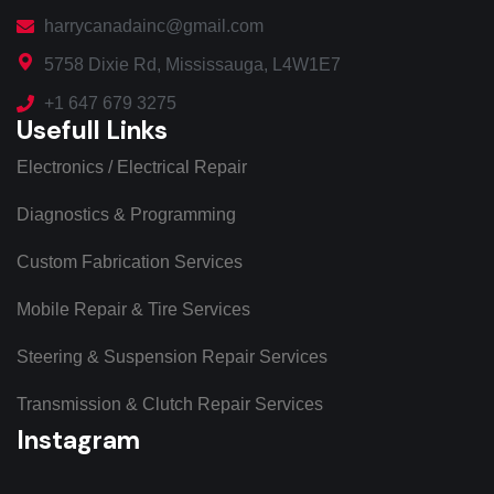
harrycanadainc@gmail.com
5758 Dixie Rd, Mississauga, L4W1E7
+1 647 679 3275
Usefull Links
Electronics / Electrical Repair
Diagnostics & Programming
Custom Fabrication Services
Mobile Repair & Tire Services
Steering & Suspension Repair Services
Transmission & Clutch Repair Services
Instagram