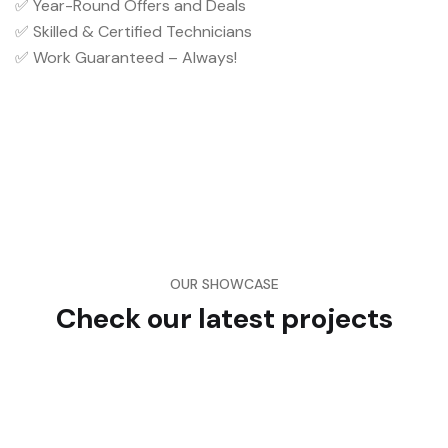
✅ Year-Round Offers and Deals
✅ Skilled & Certified Technicians
✅ Work Guaranteed – Always!
OUR SHOWCASE
Check our latest projects