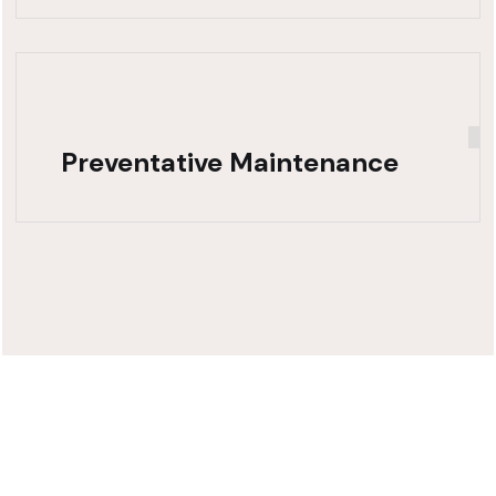
Preventative Maintenance
Need Fast,