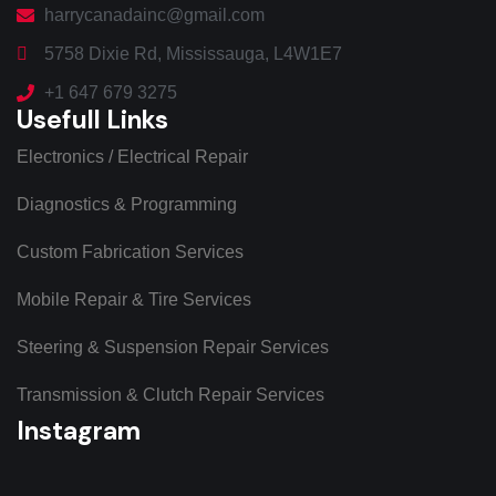
harrycanadainc@gmail.com
5758 Dixie Rd, Mississauga, L4W1E7
+1 647 679 3275
Usefull Links
Electronics / Electrical Repair
Diagnostics & Programming
Custom Fabrication Services
Mobile Repair & Tire Services
Steering & Suspension Repair Services
Transmission & Clutch Repair Services
Instagram