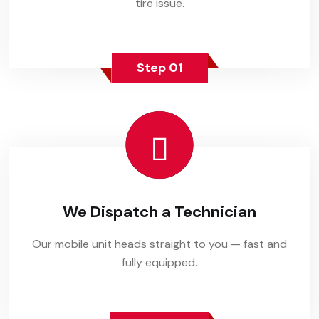
tire issue.
Step 01
We Dispatch a Technician
Our mobile unit heads straight to you — fast and
fully equipped.