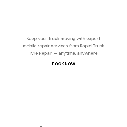
Repair? We
Come to You —
24/7
Keep your truck moving with expert
mobile repair services from Rapid Truck
Tyre Repair — anytime, anywhere.
BOOK NOW