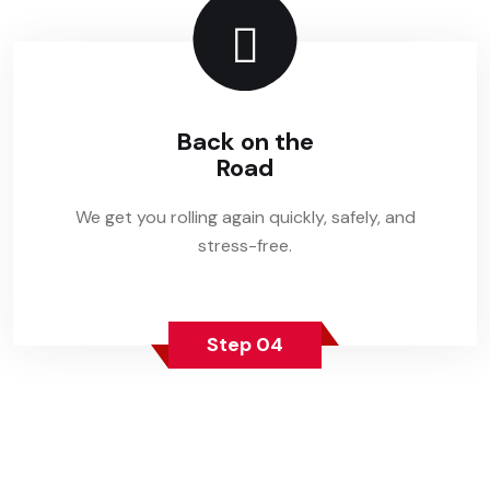
Back on the
Road
We get you rolling again quickly, safely, and
stress-free.
Step 04