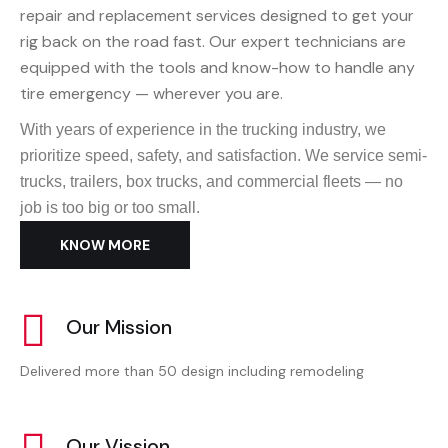
repair and replacement services designed to get your
rig back on the road fast. Our expert technicians are
equipped with the tools and know-how to handle any
tire emergency — wherever you are.
With years of experience in the trucking industry, we
prioritize speed, safety, and satisfaction. We service semi-
trucks, trailers, box trucks, and commercial fleets — no
job is too big or too small.
KNOW MORE
Our Mission
Delivered more than 50 design including remodeling
Our Vission