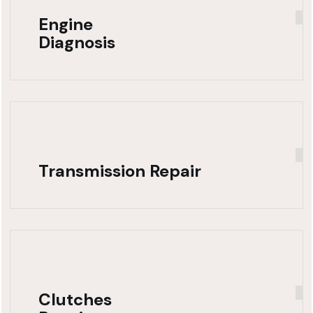
Engine
Diagnosis
Transmission Repair
Clutches