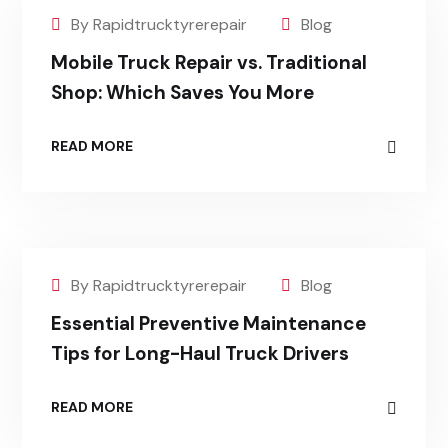
By Rapidtrucktyrerepair
Blog
Mobile Truck Repair vs. Traditional
Shop: Which Saves You More
READ MORE
By Rapidtrucktyrerepair
Blog
Essential Preventive Maintenance
Tips for Long-Haul Truck Drivers
READ MORE