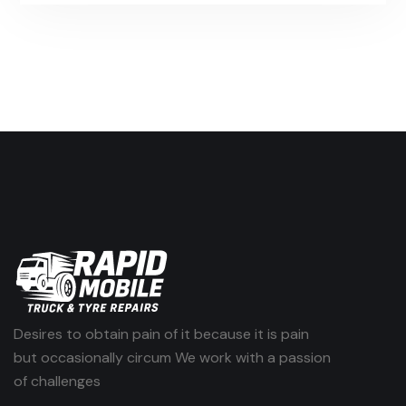
Desires to obtain pain of it because it is pain
but occasionally circum We work with a passion
of challenges