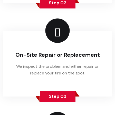
Step 02
On-Site Repair or Replacement
We inspect the problem and either repair or
replace your tire on the spot.
Step 03