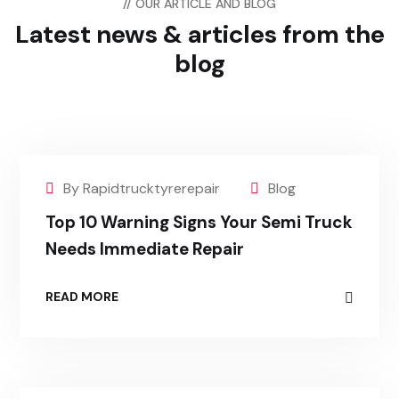
// OUR ARTICLE AND BLOG
Latest news & articles
from the
blog
By Rapidtrucktyrerepair
Blog
Top 10 Warning Signs Your Semi Truck
Needs Immediate Repair
READ MORE