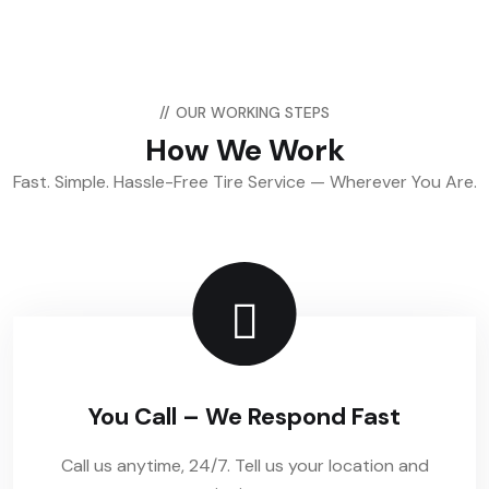
//
OUR WORKING STEPS
How We Work
Fast. Simple. Hassle-Free Tire Service — Wherever You Are.
You Call – We Respond Fast
Call us anytime, 24/7. Tell us your location and