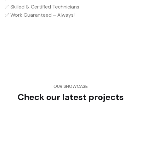
✅ Skilled & Certified Technicians
✅ Work Guaranteed – Always!
OUR SHOWCASE
Check our latest projects