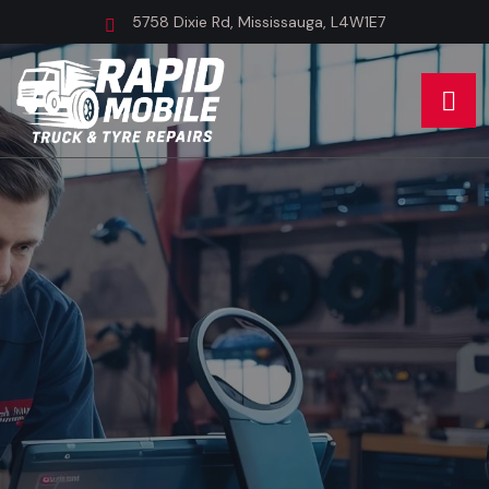
5758 Dixie Rd, Mississauga, L4W1E7