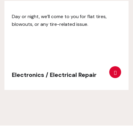
Day or night, we’ll come to you for flat tires,
blowouts, or any tire-related issue.
Electronics / Electrical Repair