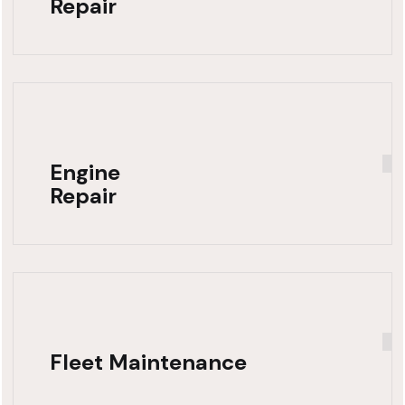
Repair
Engine
Repair
Fleet Maintenance