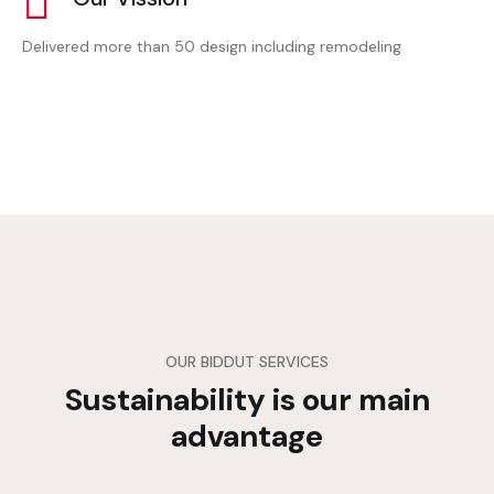
Delivered more than 50 design including remodeling
OUR BIDDUT SERVICES
Sustainability is our main
advantage