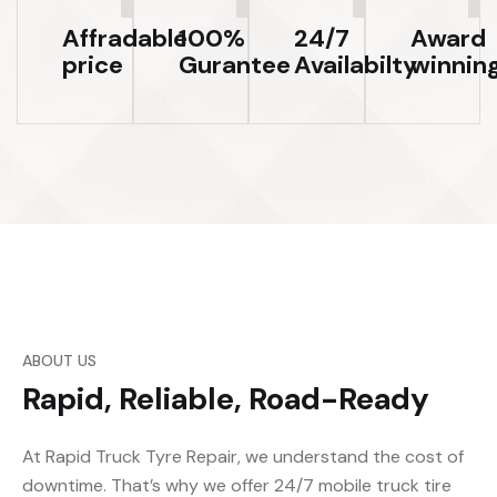
Affradable
100%
24/7
Award
price
Gurantee
Availabilty
winnin
ABOUT US
Rapid, Reliable, Road-Ready
At Rapid Truck Tyre Repair, we understand the cost of
downtime. That’s why we offer 24/7 mobile truck tire