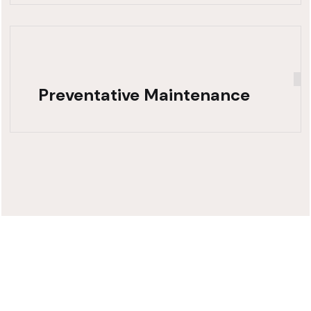
Preventative Maintenance
Need Fast,
Reliable Truck