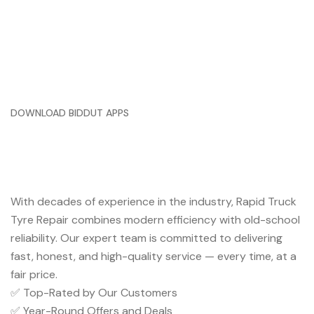
DOWNLOAD BIDDUT APPS
Trusted Service You Can Rely
On
With decades of experience in the industry, Rapid Truck
Tyre Repair combines modern efficiency with old-school
reliability. Our expert team is committed to delivering
fast, honest, and high-quality service — every time, at a
fair price.
✅ Top-Rated by Our Customers
✅ Year-Round Offers and Deals