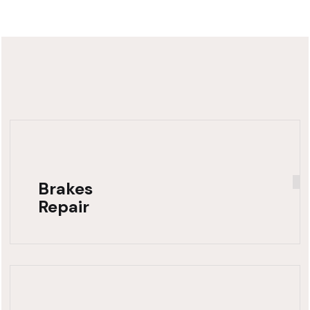
Brakes
Repair