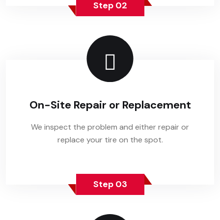
Step 02
On-Site Repair or Replacement
We inspect the problem and either repair or
replace your tire on the spot.
Step 03