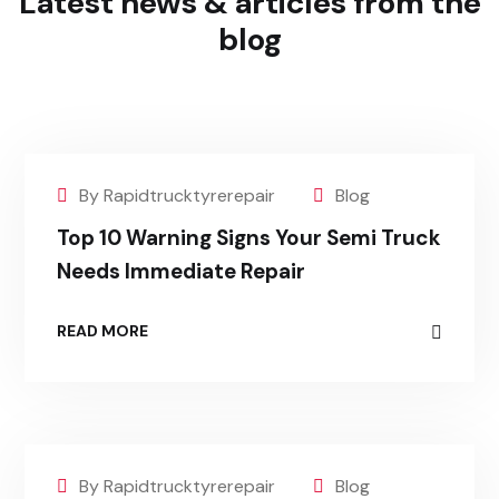
Latest news & articles
from the
blog
By Rapidtrucktyrerepair
Blog
Top 10 Warning Signs Your Semi Truck
Needs Immediate Repair
READ MORE
By Rapidtrucktyrerepair
Blog