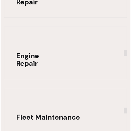
Repair
Engine
Repair
Fleet Maintenance