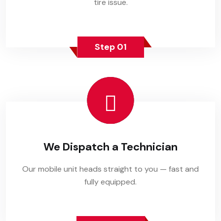
tire issue.
Step 01
We Dispatch a Technician
Our mobile unit heads straight to you — fast and
fully equipped.