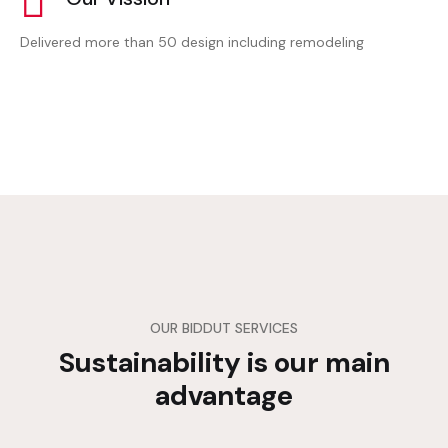
Delivered more than 50 design including remodeling
OUR BIDDUT SERVICES
Sustainability is our main
advantage