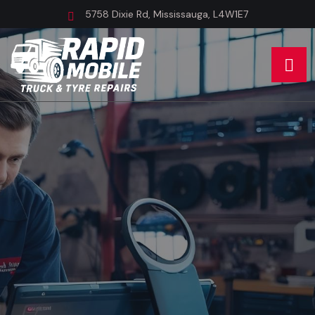
5758 Dixie Rd, Mississauga, L4W1E7