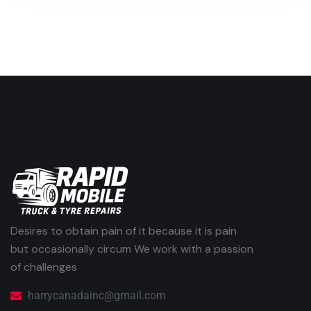
Desires to obtain pain of it because it is pain
but occasionally circum We work with a passion
of challenges
harrycanadainc@gmail.com