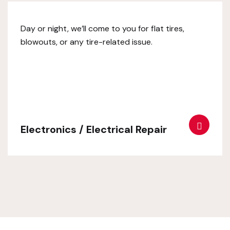
Day or night, we’ll come to you for flat tires,
blowouts, or any tire-related issue.
Electronics / Electrical Repair