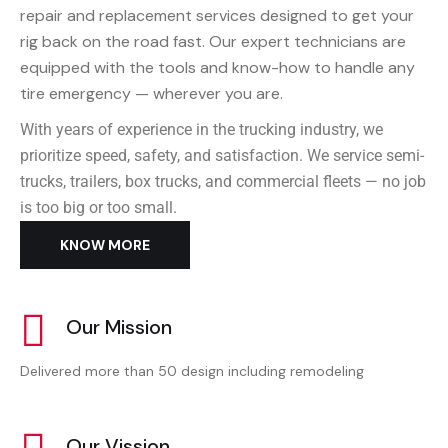
repair and replacement services designed to get your
rig back on the road fast. Our expert technicians are
equipped with the tools and know-how to handle any
tire emergency — wherever you are.
With years of experience in the trucking industry, we
prioritize speed, safety, and satisfaction. We service semi-
trucks, trailers, box trucks, and commercial fleets — no job
is too big or too small.
KNOW MORE
Our Mission
Delivered more than 50 design including remodeling
Our Vission