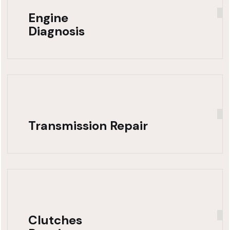
Engine
Diagnosis
Transmission Repair
Clutches