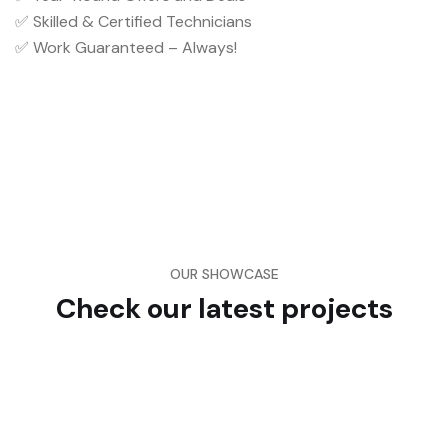
✅ Skilled & Certified Technicians
✅ Work Guaranteed – Always!
OUR SHOWCASE
Check our latest projects