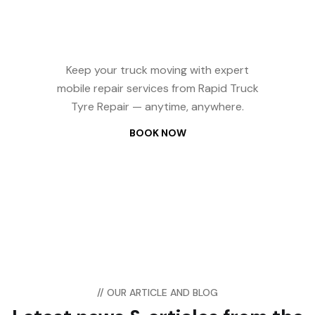
Repair? We Come
to You — 24/7
Keep your truck moving with expert
mobile repair services from Rapid Truck
Tyre Repair — anytime, anywhere.
BOOK NOW
// OUR ARTICLE AND BLOG