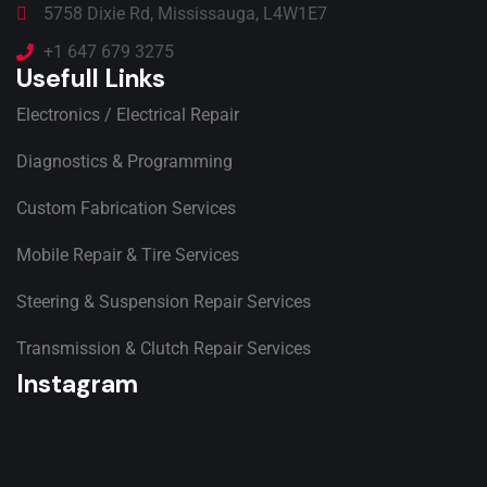
5758 Dixie Rd, Mississauga, L4W1E7
+1 647 679 3275
Usefull Links
Electronics / Electrical Repair
Diagnostics & Programming
Custom Fabrication Services
Mobile Repair & Tire Services
Steering & Suspension Repair Services
Transmission & Clutch Repair Services
Instagram