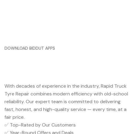
DOWNLOAD BIDDUT APPS
Trusted Service You Can Rely
On
With decades of experience in the industry, Rapid Truck
Tyre Repair combines modern efficiency with old-school
reliability. Our expert team is committed to delivering
fast, honest, and high-quality service — every time, at a
fair price.
✅ Top-Rated by Our Customers
✅ Year-Round Offers and Deals