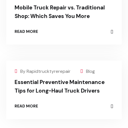
Mobile Truck Repair vs. Traditional
Shop: Which Saves You More
READ MORE
By Rapidtrucktyrerepair
Blog
Essential Preventive Maintenance
Tips for Long-Haul Truck Drivers
READ MORE