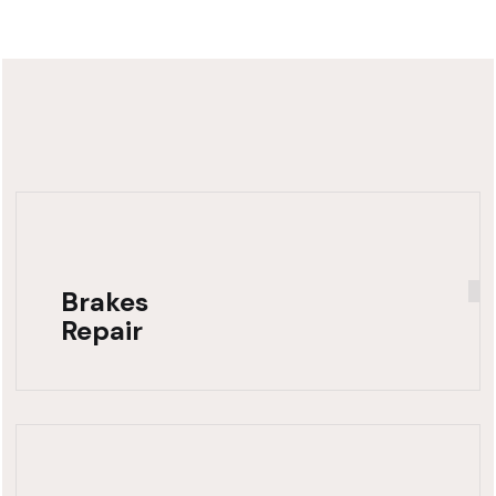
Brakes
Repair