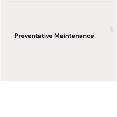
Preventative Maintenance
Need Fast,
Reliable Truck