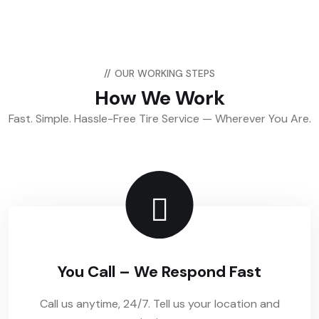
//
OUR WORKING STEPS
How We Work
Fast. Simple. Hassle-Free Tire Service — Wherever You Are.
You Call – We Respond Fast
Call us anytime, 24/7. Tell us your location and