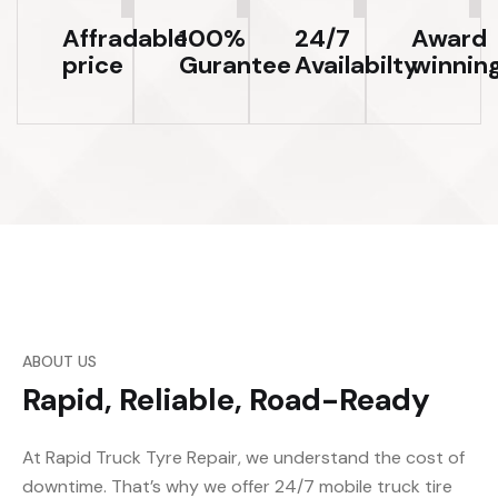
Affradable
100%
24/7
Award
price
Gurantee
Availabilty
winnin
ABOUT US
Rapid, Reliable, Road-Ready
At Rapid Truck Tyre Repair, we understand the cost of
downtime. That’s why we offer 24/7 mobile truck tire