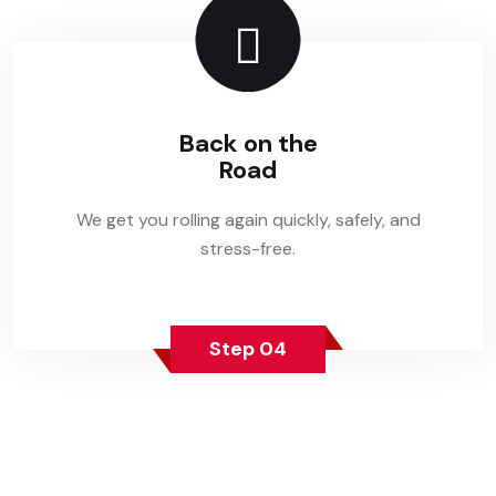
Back on the
Road
We get you rolling again quickly, safely, and
stress-free.
Step 04