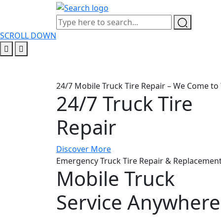
SCROLL DOWN
24/7 Mobile Truck Tire Repair – We Come to 
24/7 Truck Tire
Repair
Discover More
Emergency Truck Tire Repair & Replacement
Mobile Truck
Service Anywhere