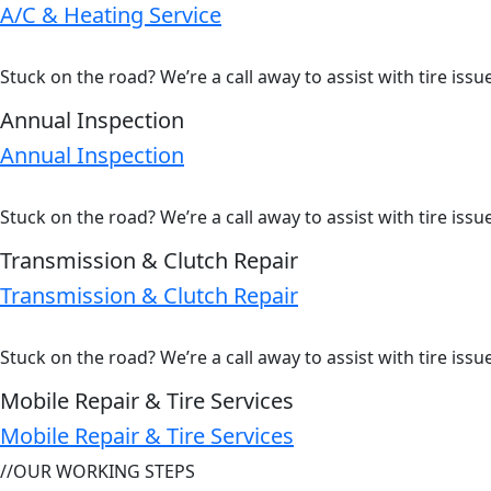
A/C & Heating Service
Stuck on the road? We’re a call away to assist with tire iss
Annual Inspection
Annual Inspection
Stuck on the road? We’re a call away to assist with tire iss
Transmission & Clutch Repair
Transmission & Clutch Repair
Stuck on the road? We’re a call away to assist with tire iss
Mobile Repair & Tire Services
Mobile Repair & Tire Services
//
OUR WORKING STEPS