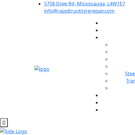
5758 Dixie Rd, Mississauga, L4W1E7
info@rapidtrucktyrerepair.com
Stee
Tra