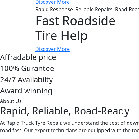
Discover More
Rapid Response. Reliable Repairs. Road-Rea
Fast Roadside
Tire Help
Discover More
Affradable price
100% Gurantee
24/7 Availabilty
Award winning
About Us
Rapid, Reliable, Road-Ready
At Rapid Truck Tyre Repair, we understand the cost of down
road fast. Our expert technicians are equipped with the 