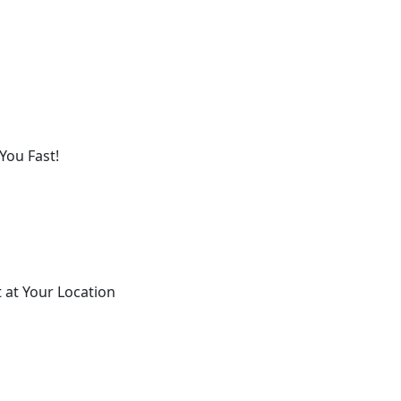
You Fast!
 at Your Location