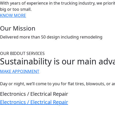
With years of experience in the trucking industry, we priorit
big or too small.
KNOW MORE
Our Mission
Delivered more than 50 design including remodeling
OUR BIDDUT SERVICES
Sustainability is our main ad
MAKE APPOINMENT
Day or night, we’ll come to you for flat tires, blowouts, or a
Electronics / Electrical Repair
Electronics / Electrical Repair