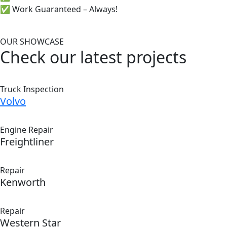
✅ Work Guaranteed – Always!
OUR SHOWCASE
Check our latest projects
Truck Inspection
Volvo
Engine Repair
Freightliner
Repair
Kenworth
Repair
Western Star