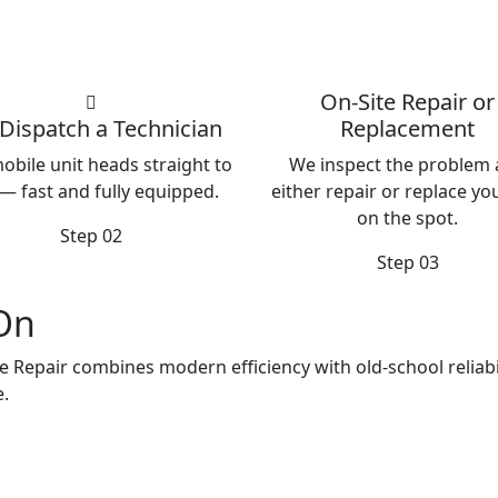
On-Site Repair or
Dispatch a Technician
Replacement
obile unit heads straight to
We inspect the problem
— fast and fully equipped.
either repair or replace you
on the spot.
Step 02
Step 03
 On
e Repair combines modern efficiency with old-school reliabil
e.