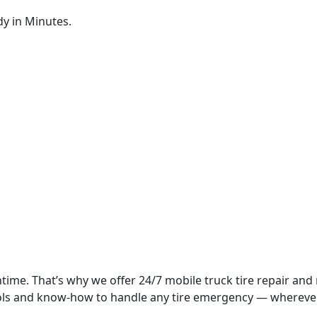
dy in Minutes.
time. That’s why we offer 24/7 mobile truck tire repair and
tools and know-how to handle any tire emergency — whereve