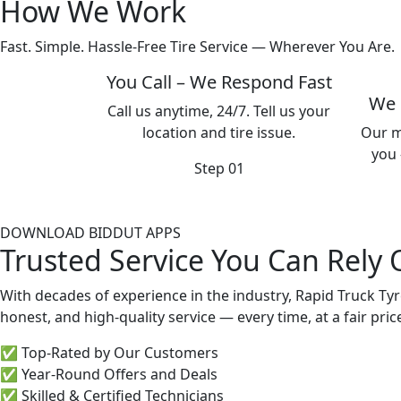
How We Work
Fast. Simple. Hassle-Free Tire Service — Wherever You Are.
You Call – We Respond Fast
We 
Call us anytime, 24/7. Tell us your
location and tire issue.
Our m
you 
Step 01
DOWNLOAD BIDDUT APPS
Trusted Service You Can Rely
With decades of experience in the industry, Rapid Truck Tyr
honest, and high-quality service — every time, at a fair pric
✅ Top-Rated by Our Customers
✅ Year-Round Offers and Deals
✅ Skilled & Certified Technicians