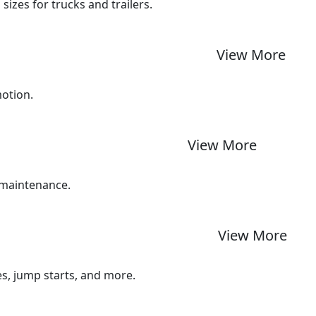
izes for trucks and trailers.
View More
motion.
View More
 maintenance.
View More
ues, jump starts, and more.