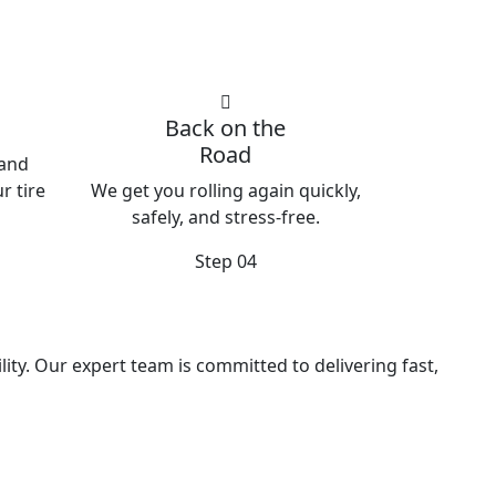
Back on the
Road
 and
r tire
We get you rolling again quickly,
safely, and stress-free.
Step 04
ity. Our expert team is committed to delivering fast,