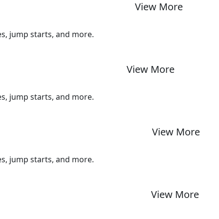
View More
ues, jump starts, and more.
View More
ues, jump starts, and more.
View More
ues, jump starts, and more.
View More