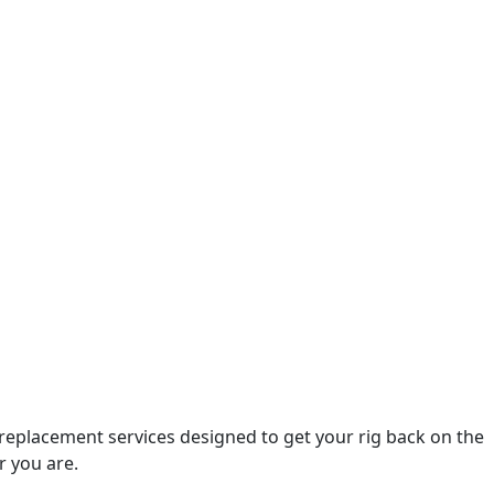
 replacement services designed to get your rig back on the
r you are.