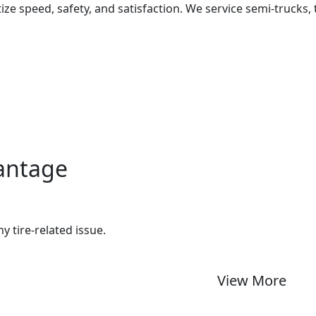
ize speed, safety, and satisfaction. We service semi-trucks, 
vantage
ny tire-related issue.
View More