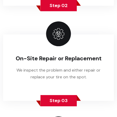
Step 02
On-Site Repair or Replacement
We inspect the problem and either repair or
replace your tire on the spot.
Step 03