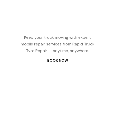
Reliable Truck
Repair? We
Come to You —
24/7
Keep your truck moving with expert
mobile repair services from Rapid Truck
Tyre Repair — anytime, anywhere.
BOOK NOW