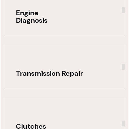
Engine
Diagnosis
Transmission Repair
Clutches