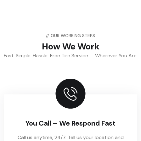
//
OUR WORKING STEPS
How We Work
Fast. Simple. Hassle-Free Tire Service — Wherever You Are.
You Call – We Respond Fast
Call us anytime, 24/7. Tell us your location and