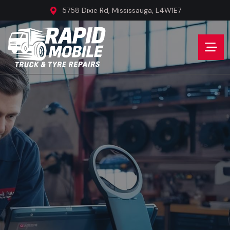
5758 Dixie Rd, Mississauga, L4W1E7