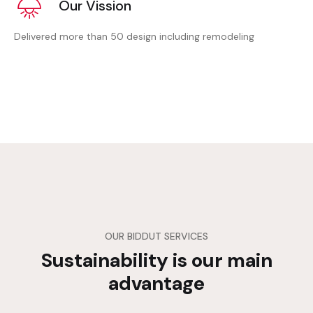
Our Vission
Delivered more than 50 design including remodeling
OUR BIDDUT SERVICES
Sustainability is our main
advantage