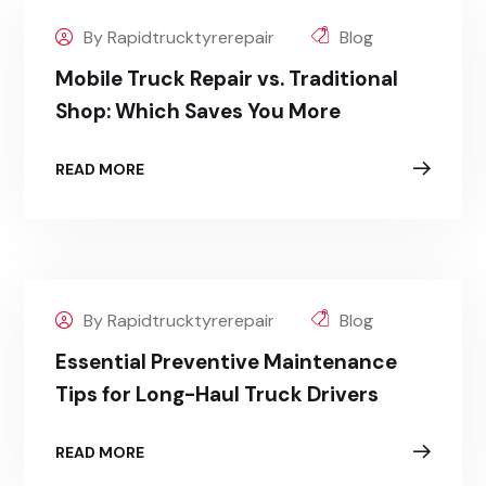
By Rapidtrucktyrerepair
Blog
Mobile Truck Repair vs. Traditional
Shop: Which Saves You More
READ MORE
By Rapidtrucktyrerepair
Blog
Essential Preventive Maintenance
Tips for Long-Haul Truck Drivers
READ MORE