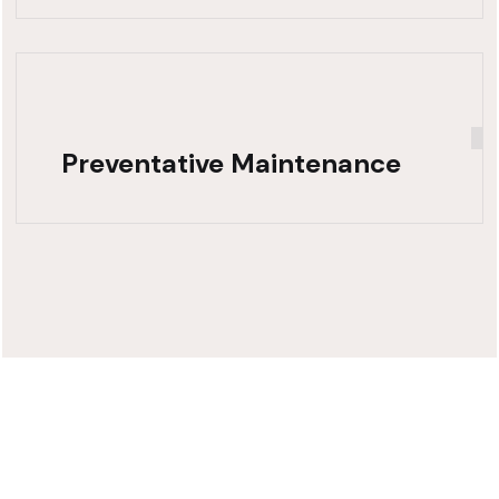
Preventative Maintenance
Need Fast,