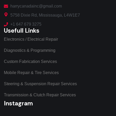
harrycanadainc@gmail.com
5758 Dixie Rd, Mississauga, L4W1E7
+1 647 679 3275
Usefull Links
Electronics / Electrical Repair
Diagnostics & Programming
Custom Fabrication Services
Mobile Repair & Tire Services
Steering & Suspension Repair Services
Transmission & Clutch Repair Services
Instagram