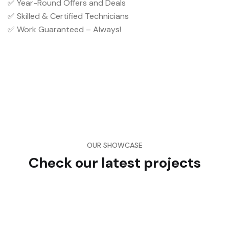
✅ Year-Round Offers and Deals
✅ Skilled & Certified Technicians
✅ Work Guaranteed – Always!
OUR SHOWCASE
Check our latest projects