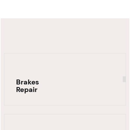
Brakes
Repair