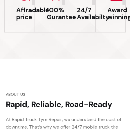
Affradable
100%
24/7
Award
price
Gurantee
Availabilty
winnin
ABOUT US
Rapid, Reliable, Road-Ready
At Rapid Truck Tyre Repair, we understand the cost of
downtime. That’s why we offer 24/7 mobile truck tire