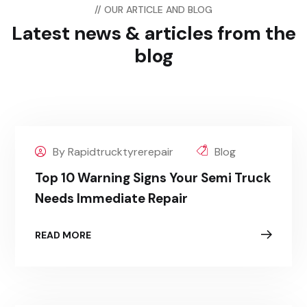
// OUR ARTICLE AND BLOG
Latest news & articles
from the
blog
By Rapidtrucktyrerepair
Blog
Top 10 Warning Signs Your Semi Truck
Needs Immediate Repair
READ MORE