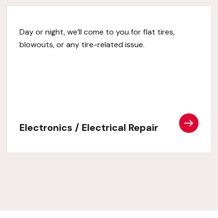
Day or night, we’ll come to you for flat tires,
blowouts, or any tire-related issue.
Electronics / Electrical Repair