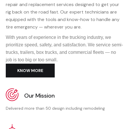
repair and replacement services designed to get your
rig back on the road fast. Our expert technicians are
equipped with the tools and know-how to handle any
tire emergency — wherever you are.
With years of experience in the trucking industry, we
prioritize speed, safety, and satisfaction. We service semi-
trucks, trailers, box trucks, and commercial fleets — no
job is too big or too small.
KNOW MORE
Our Mission
Delivered more than 50 design including remodeling