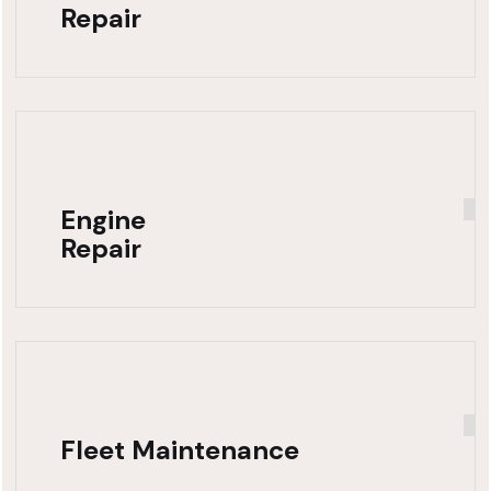
Repair
Engine
Repair
Fleet Maintenance