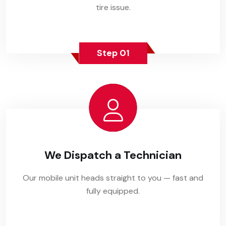
tire issue.
Step 01
We Dispatch a Technician
Our mobile unit heads straight to you — fast and
fully equipped.