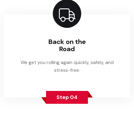
Back on the
Road
We get you rolling again quickly, safely, and
stress-free.
Step 04