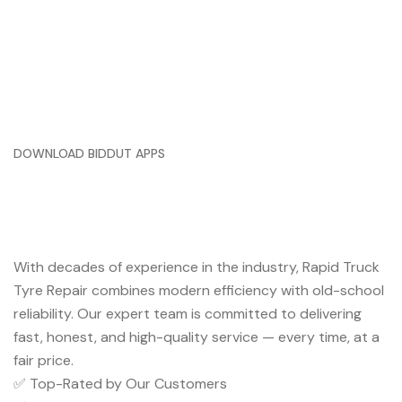
DOWNLOAD BIDDUT APPS
Trusted Service You Can Rely
On
With decades of experience in the industry, Rapid Truck
Tyre Repair combines modern efficiency with old-school
reliability. Our expert team is committed to delivering
fast, honest, and high-quality service — every time, at a
fair price.
✅ Top-Rated by Our Customers