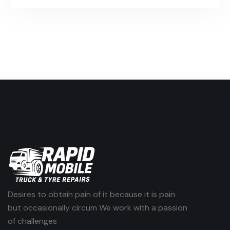
Desires to obtain pain of it because it is pain
but occasionally circum We work with a passion
of challenges