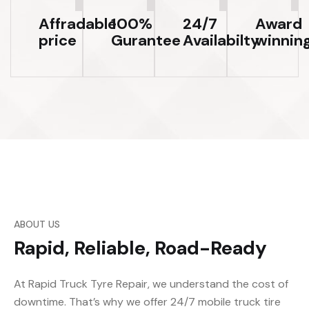
Affradable
100%
24/7
Award
price
Gurantee
Availabilty
winnin
ABOUT US
Rapid, Reliable, Road-Ready
At Rapid Truck Tyre Repair, we understand the cost of
downtime. That’s why we offer 24/7 mobile truck tire