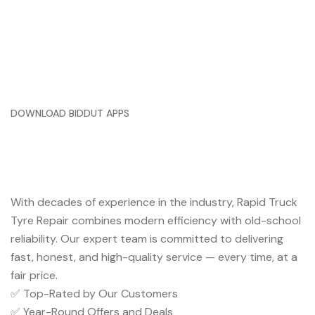
DOWNLOAD BIDDUT APPS
Trusted Service You Can Rely
On
With decades of experience in the industry, Rapid Truck
Tyre Repair combines modern efficiency with old-school
reliability. Our expert team is committed to delivering
fast, honest, and high-quality service — every time, at a
fair price.
✅ Top-Rated by Our Customers
✅ Year-Round Offers and Deals