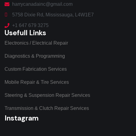
harrycanadainc@gmail.com
5758 Dixie Rd, Mississauga, L4W1E7
+1 647 679 3275
Usefull Links
Electronics / Electrical Repair
Diagnostics & Programming
Custom Fabrication Services
Mobile Repair & Tire Services
Steering & Suspension Repair Services
Transmission & Clutch Repair Services
Instagram