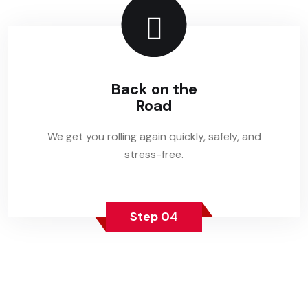
Back on the
Road
We get you rolling again quickly, safely, and
stress-free.
Step 04