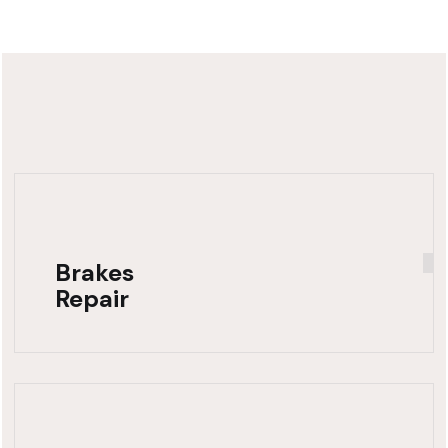
Brakes
Repair