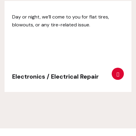
Day or night, we’ll come to you for flat tires,
blowouts, or any tire-related issue.
Electronics / Electrical Repair