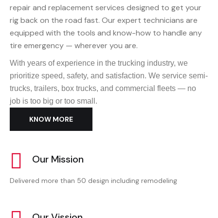
repair and replacement services designed to get your
rig back on the road fast. Our expert technicians are
equipped with the tools and know-how to handle any
tire emergency — wherever you are.
With years of experience in the trucking industry, we
prioritize speed, safety, and satisfaction. We service semi-
trucks, trailers, box trucks, and commercial fleets — no
job is too big or too small.
KNOW MORE
Our Mission
Delivered more than 50 design including remodeling
Our Vission