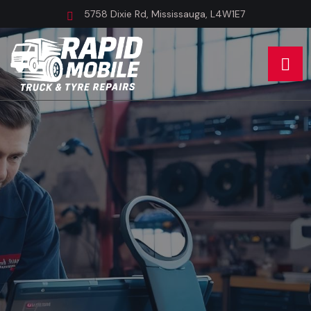
5758 Dixie Rd, Mississauga, L4W1E7