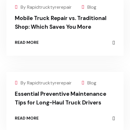
By Rapidtrucktyrerepair
Blog
Mobile Truck Repair vs. Traditional
Shop: Which Saves You More
READ MORE
By Rapidtrucktyrerepair
Blog
Essential Preventive Maintenance
Tips for Long-Haul Truck Drivers
READ MORE