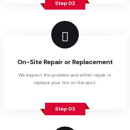
Step 02
On-Site Repair or Replacement
We inspect the problem and either repair or
replace your tire on the spot.
Step 03