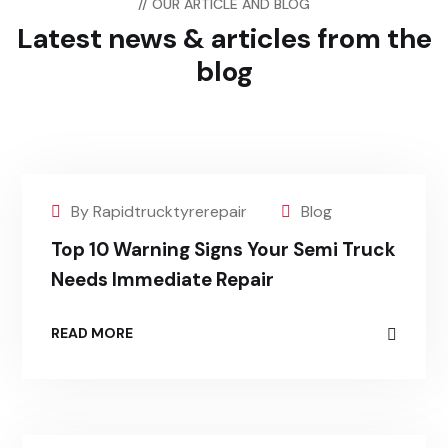
// OUR ARTICLE AND BLOG
Latest news & articles
from the
blog
By Rapidtrucktyrerepair
Blog
Top 10 Warning Signs Your Semi Truck
Needs Immediate Repair
READ MORE