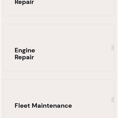
Repair
Engine
Repair
Fleet Maintenance