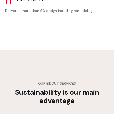
Delivered more than 50 design including remodeling
OUR BIDDUT SERVICES
Sustainability is our main
advantage