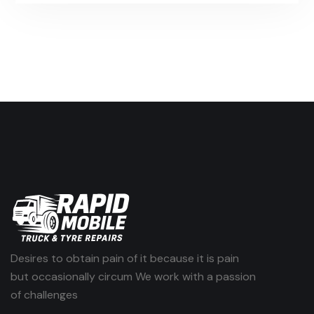
Desires to obtain pain of it because it is pain
but occasionally circum We work with a passion
of challenges