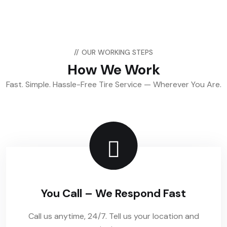
//
OUR WORKING STEPS
How We Work
Fast. Simple. Hassle-Free Tire Service — Wherever You Are.
You Call – We Respond Fast
Call us anytime, 24/7. Tell us your location and