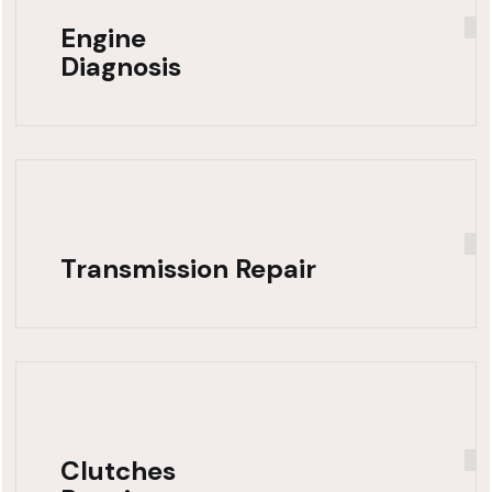
Engine
Diagnosis
Transmission Repair
Clutches