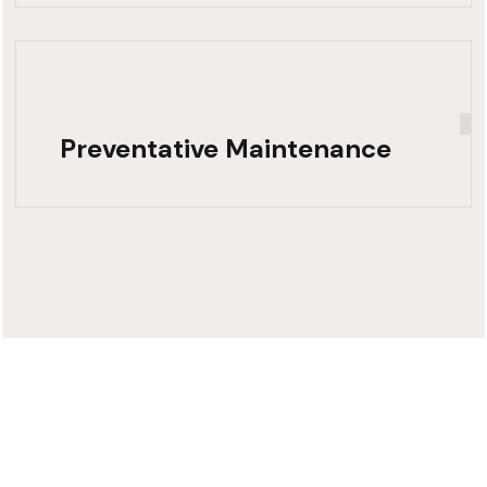
Preventative Maintenance
Need Fast,
Reliable Truck