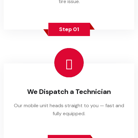
tire issue.
Step 01
We Dispatch a Technician
Our mobile unit heads straight to you — fast and
fully equipped.