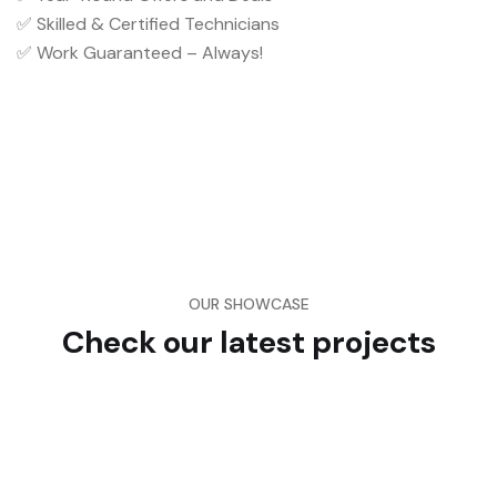
✅ Skilled & Certified Technicians
✅ Work Guaranteed – Always!
OUR SHOWCASE
Check our latest projects