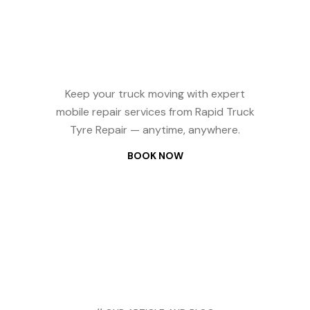
Repair? We
Come to You —
24/7
Keep your truck moving with expert
mobile repair services from Rapid Truck
Tyre Repair — anytime, anywhere.
BOOK NOW