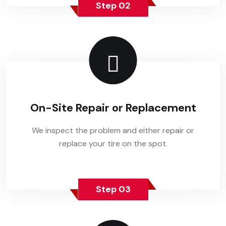
Step 02
On-Site Repair or Replacement
We inspect the problem and either repair or
replace your tire on the spot.
Step 03