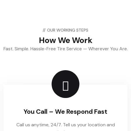
//
OUR WORKING STEPS
How We Work
Fast. Simple. Hassle-Free Tire Service — Wherever You Are.
You Call – We Respond Fast
Call us anytime, 24/7. Tell us your location and