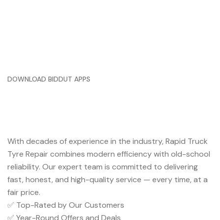
DOWNLOAD BIDDUT APPS
Trusted Service You Can Rely
On
With decades of experience in the industry, Rapid Truck
Tyre Repair combines modern efficiency with old-school
reliability. Our expert team is committed to delivering
fast, honest, and high-quality service — every time, at a
fair price.
✅ Top-Rated by Our Customers
✅ Year-Round Offers and Deals