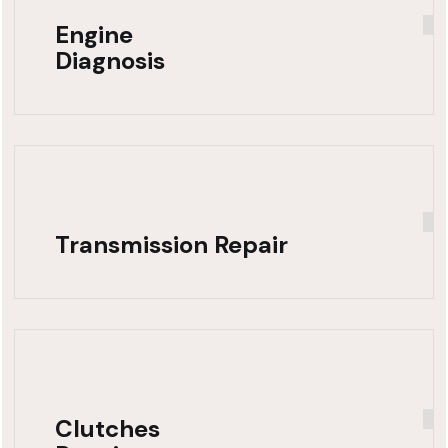
Engine
Diagnosis
Transmission Repair
Clutches