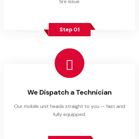
tire issue.
Step 01
We Dispatch a Technician
Our mobile unit heads straight to you — fast and
fully equipped.