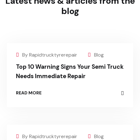
Latest news & articles
from the
blog
By Rapidtrucktyrerepair
Blog
Top 10 Warning Signs Your Semi Truck
Needs Immediate Repair
READ MORE
By Rapidtrucktyrerepair
Blog