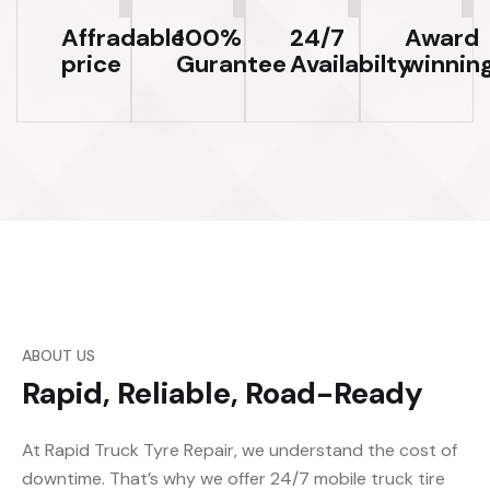
Affradable
100%
24/7
Award
price
Gurantee
Availabilty
winnin
ABOUT US
Rapid, Reliable, Road-Ready
At Rapid Truck Tyre Repair, we understand the cost of
downtime. That’s why we offer 24/7 mobile truck tire