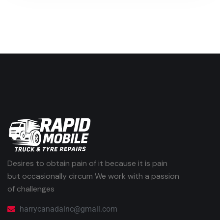
Desires to obtain pain of it because it is pain
but occasionally circum We work with a passion
of challenges
harrycanadainc@gmail.com