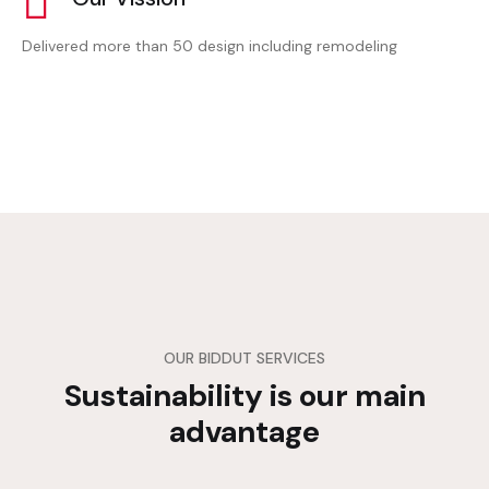
Delivered more than 50 design including remodeling
OUR BIDDUT SERVICES
Sustainability is our main
advantage