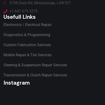
5758 Dixie Rd, Mississauga, L4W1E7
+1 647 679 3275
Usefull Links
Electronics / Electrical Repair
Diagnostics & Programming
Custom Fabrication Services
Mobile Repair & Tire Services
Steering & Suspension Repair Services
Transmission & Clutch Repair Services
Instagram