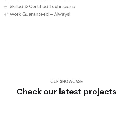
✅ Skilled & Certified Technicians
✅ Work Guaranteed – Always!
OUR SHOWCASE
Check our latest projects