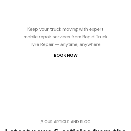
Repair? We Come
to You — 24/7
Keep your truck moving with expert
mobile repair services from Rapid Truck
Tyre Repair — anytime, anywhere.
BOOK NOW
// OUR ARTICLE AND BLOG