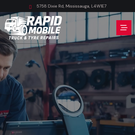
5758 Dixie Rd, Mississauga, L4W1E7