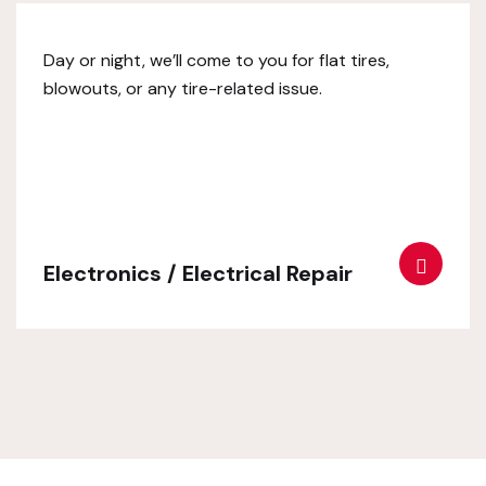
Day or night, we’ll come to you for flat tires,
blowouts, or any tire-related issue.
Electronics / Electrical Repair