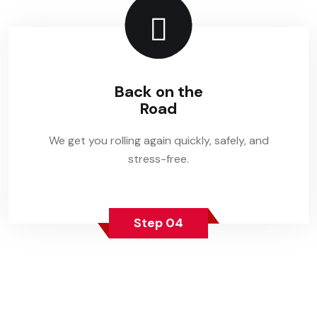
Back on the
Road
We get you rolling again quickly, safely, and
stress-free.
Step 04