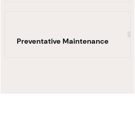
Preventative Maintenance
Need Fast,
Reliable Truck