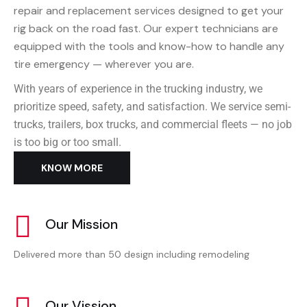
repair and replacement services designed to get your
rig back on the road fast. Our expert technicians are
equipped with the tools and know-how to handle any
tire emergency — wherever you are.
With years of experience in the trucking industry, we
prioritize speed, safety, and satisfaction. We service semi-
trucks, trailers, box trucks, and commercial fleets — no job
is too big or too small.
KNOW MORE
Our Mission
Delivered more than 50 design including remodeling
Our Vission