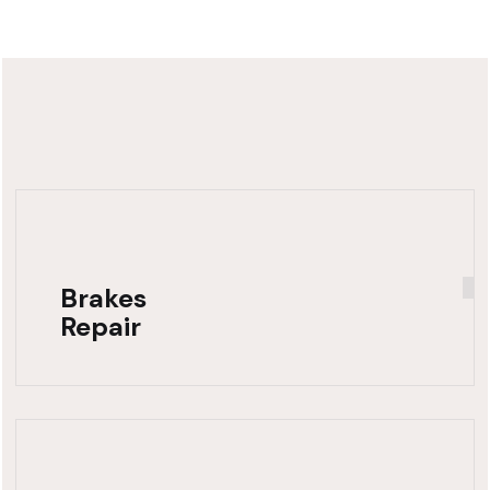
Brakes
Repair