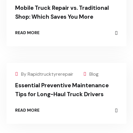
Mobile Truck Repair vs. Traditional
Shop: Which Saves You More
READ MORE
By Rapidtrucktyrerepair
Blog
Essential Preventive Maintenance
Tips for Long-Haul Truck Drivers
READ MORE