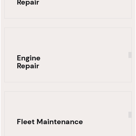
Repair
Engine
Repair
Fleet Maintenance